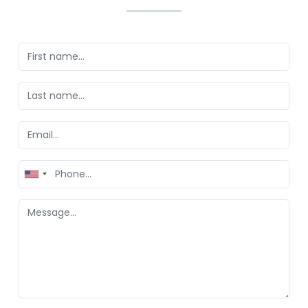
United
States
+1