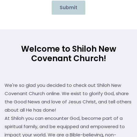
Submit
Welcome to Shiloh New
Covenant Church!
We're so glad you decided to check out Shiloh New
Covenant Church online. We exist to glorify God, share
the Good News and love of Jesus Christ, and tell others
about all He has done!
At Shiloh you can encounter God, become part of a
spiritual family, and be equipped and empowered to
impact your world. We are a Bible-believing, non-