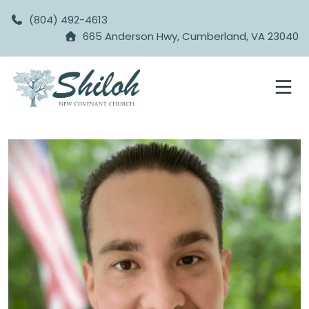
(804) 492-4613
665 Anderson Hwy, Cumberland, VA 23040