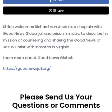
Share
Shiloh welcomes Richard Van Arsdale, a chaplain with
Good News Global jail and prison ministry, to describe his
mission of counseling and sharing the Good News of
Jesus Christ with inmates in Virginia.
Learn more about Good News Global:
https://goodnewsjail.org/
Please Send Us Your
Questions or Comments