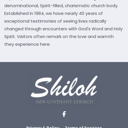
denominational, Spirit-filled, charismatic church body.
Established in 1984, we have nearly 40 years of
exceptional testimonies of seeing lives radically
changed through encounters with God's Word and Holy
Spirit. Visitors often remark on the love and warmth
they experience here.
Privacy & Policy
Terms of Services