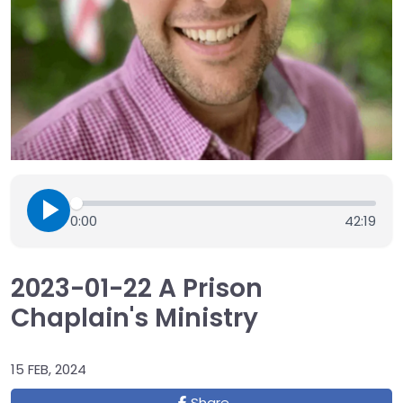
0:00
42:19
2023-01-22 A Prison
Chaplain's Ministry
15 FEB, 2024
Share