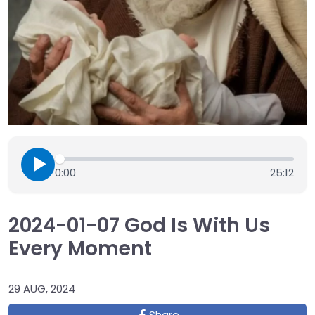
0:00
25:12
2024-01-07 God Is With Us
Every Moment
29 AUG, 2024
Share