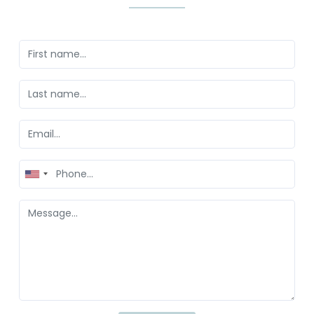
United
States
+1