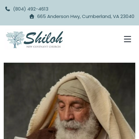
(804) 492-4613
665 Anderson Hwy, Cumberland, VA 23040