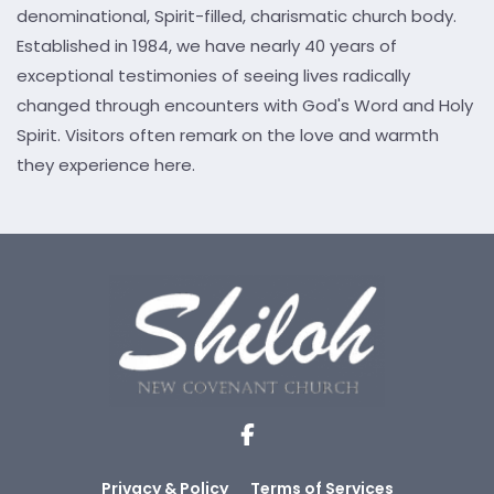
denominational, Spirit-filled, charismatic church body.
Established in 1984, we have nearly 40 years of
exceptional testimonies of seeing lives radically
changed through encounters with God's Word and Holy
Spirit. Visitors often remark on the love and warmth
they experience here.
Privacy & Policy
Terms of Services