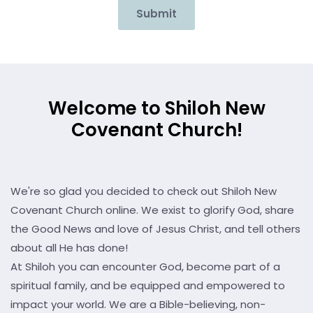
Submit
Welcome to Shiloh New
Covenant Church!
We're so glad you decided to check out Shiloh New
Covenant Church online. We exist to glorify God, share
the Good News and love of Jesus Christ, and tell others
about all He has done!
At Shiloh you can encounter God, become part of a
spiritual family, and be equipped and empowered to
impact your world. We are a Bible-believing, non-