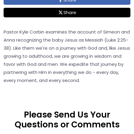
Share
Pastor Kyle Corbin examines the account of Simeon and
Anna recognizing the baby Jesus as Messiah (Luke 2:25-
38). Like them we're on a journey with God and, like Jesus
growing to adulthood, we are growing in wisdom and
favor with God and men. We expedite that journey by
partnering with Him in everything we do - every day,
every moment, and every second.
Please Send Us Your
Questions or Comments