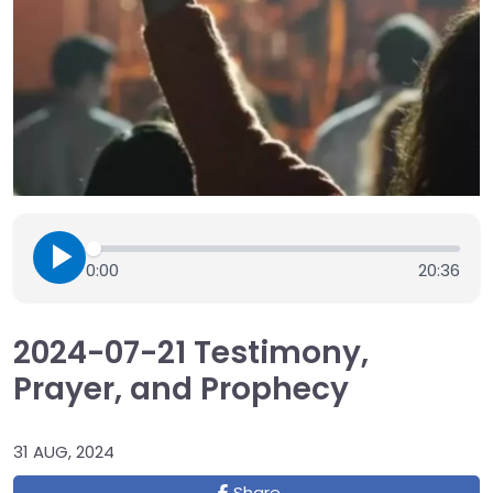
0:00
20:36
2024-07-21 Testimony,
Prayer, and Prophecy
31 AUG, 2024
Share