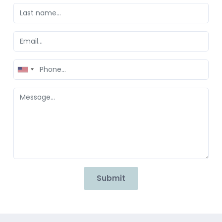
United
States
+1
Submit