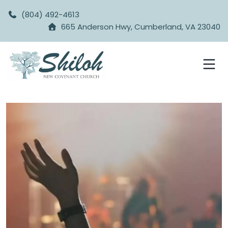
(804) 492-4613
665 Anderson Hwy, Cumberland, VA 23040