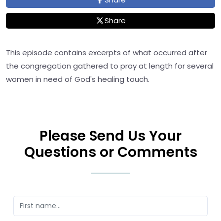
Share
This episode contains excerpts of what occurred after
the congregation gathered to pray at length for several
women in need of God's healing touch.
Please Send Us Your
Questions or Comments