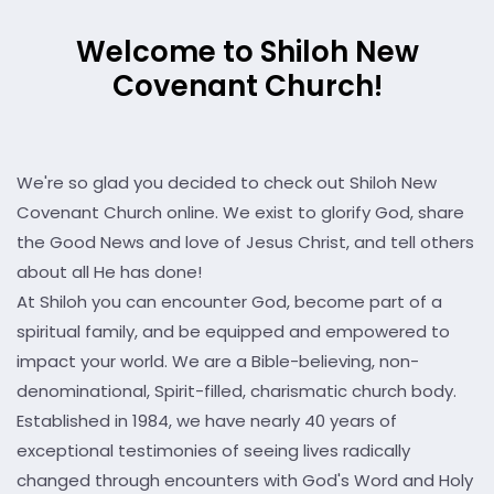
Welcome to Shiloh New
Covenant Church!
We're so glad you decided to check out Shiloh New
Covenant Church online. We exist to glorify God, share
the Good News and love of Jesus Christ, and tell others
about all He has done!
At Shiloh you can encounter God, become part of a
spiritual family, and be equipped and empowered to
impact your world. We are a Bible-believing, non-
denominational, Spirit-filled, charismatic church body.
Established in 1984, we have nearly 40 years of
exceptional testimonies of seeing lives radically
changed through encounters with God's Word and Holy