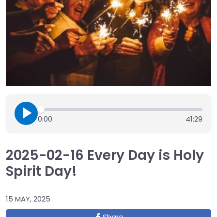
0:00
41:29
2025-02-16 Every Day is Holy
Spirit Day!
15 MAY, 2025
Share