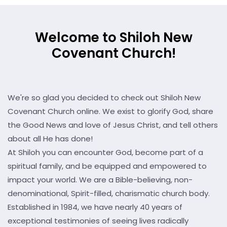
Welcome to Shiloh New
Covenant Church!
We're so glad you decided to check out Shiloh New
Covenant Church online. We exist to glorify God, share
the Good News and love of Jesus Christ, and tell others
about all He has done!
At Shiloh you can encounter God, become part of a
spiritual family, and be equipped and empowered to
impact your world. We are a Bible-believing, non-
denominational, Spirit-filled, charismatic church body.
Established in 1984, we have nearly 40 years of
exceptional testimonies of seeing lives radically