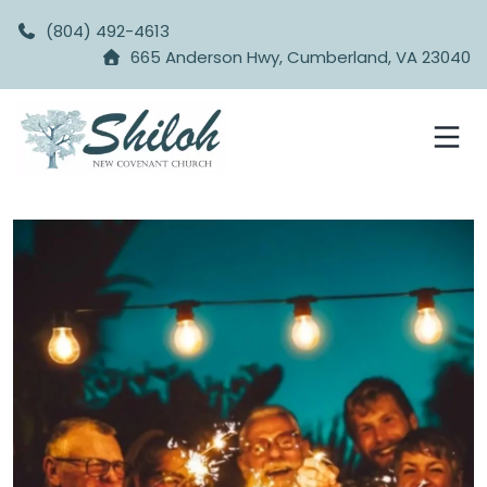
(804) 492-4613
665 Anderson Hwy, Cumberland, VA 23040