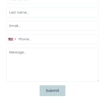
United
States
+1
Submit