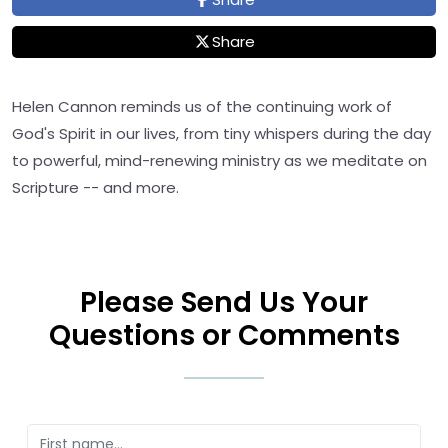
Share
Helen Cannon reminds us of the continuing work of
God's Spirit in our lives, from tiny whispers during the day
to powerful, mind-renewing ministry as we meditate on
Scripture -- and more.
Please Send Us Your
Questions or Comments