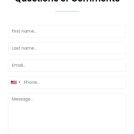
United
States
+1