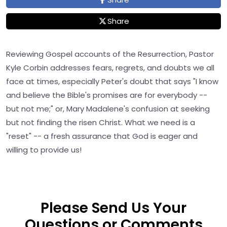
Share
Reviewing Gospel accounts of the Resurrection, Pastor
Kyle Corbin addresses fears, regrets, and doubts we all
face at times, especially Peter's doubt that says "I know
and believe the Bible's promises are for everybody --
but not me;" or, Mary Madalene's confusion at seeking
but not finding the risen Christ. What we need is a
"reset" -- a fresh assurance that God is eager and
willing to provide us!
Please Send Us Your
Questions or Comments