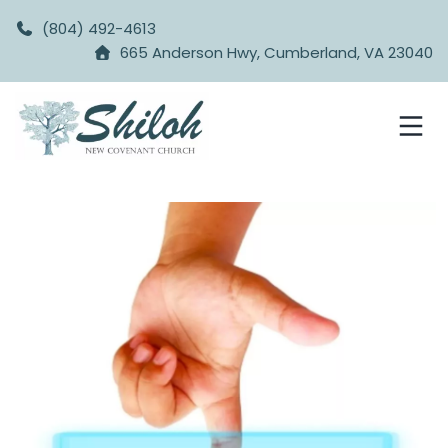
(804) 492-4613
665 Anderson Hwy, Cumberland, VA 23040