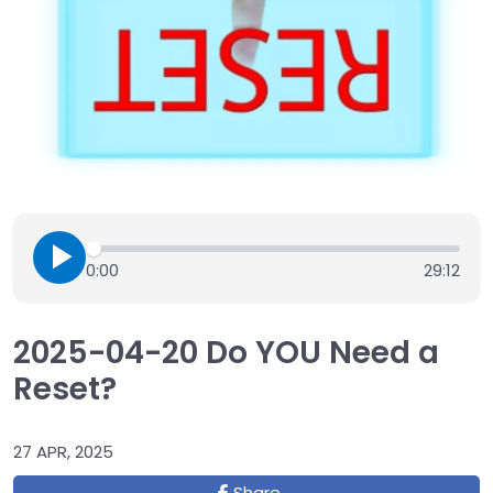
0:00
29:12
2025-04-20 Do YOU Need a
Reset?
27 APR, 2025
Share