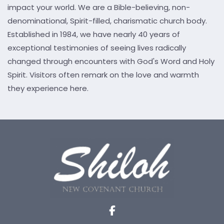
impact your world. We are a Bible-believing, non-
denominational, Spirit-filled, charismatic church body.
Established in 1984, we have nearly 40 years of
exceptional testimonies of seeing lives radically
changed through encounters with God's Word and Holy
Spirit. Visitors often remark on the love and warmth
they experience here.