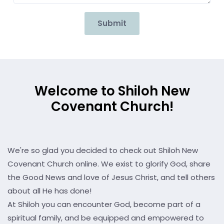
Submit
Welcome to Shiloh New
Covenant Church!
We're so glad you decided to check out Shiloh New
Covenant Church online. We exist to glorify God, share
the Good News and love of Jesus Christ, and tell others
about all He has done!
At Shiloh you can encounter God, become part of a
spiritual family, and be equipped and empowered to