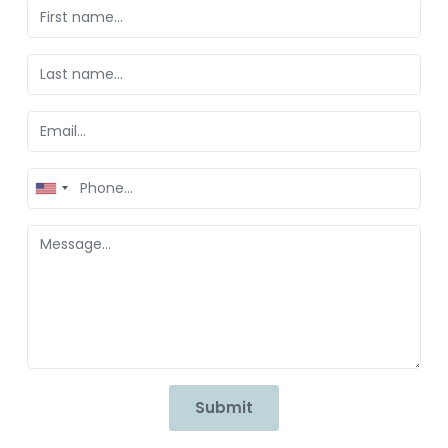
United
States
+1
Submit