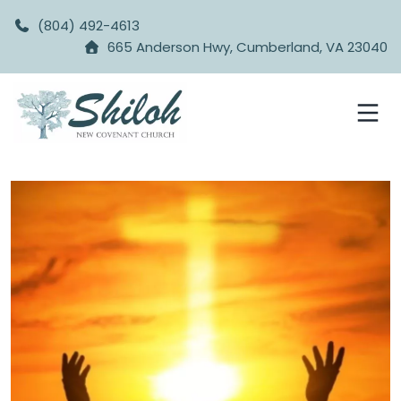
(804) 492-4613
665 Anderson Hwy, Cumberland, VA 23040