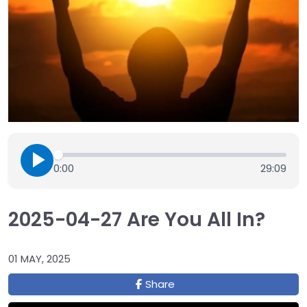
0:00
29:09
2025-04-27 Are You All In?
01 MAY, 2025
Share