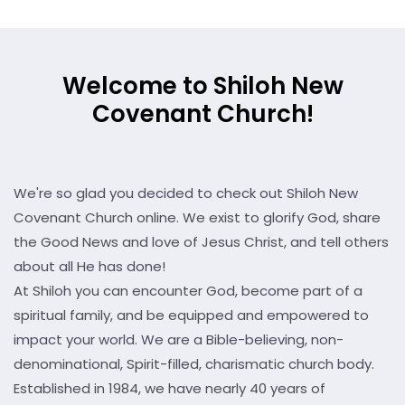
Welcome to Shiloh New
Covenant Church!
We're so glad you decided to check out Shiloh New
Covenant Church online. We exist to glorify God, share
the Good News and love of Jesus Christ, and tell others
about all He has done!
At Shiloh you can encounter God, become part of a
spiritual family, and be equipped and empowered to
impact your world. We are a Bible-believing, non-
denominational, Spirit-filled, charismatic church body.
Established in 1984, we have nearly 40 years of