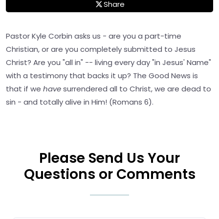
Share
Pastor Kyle Corbin asks us - are you a part-time
Christian, or are you completely submitted to Jesus
Christ? Are you "all in" -- living every day "in Jesus' Name"
with a testimony that backs it up? The Good News is
that if we
have
surrendered all to Christ, we are dead to
sin - and totally alive in Him! (Romans 6).
Please Send Us Your
Questions or Comments