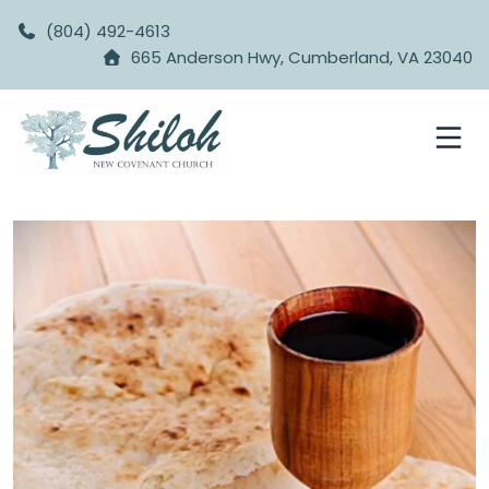
(804) 492-4613
665 Anderson Hwy, Cumberland, VA 23040