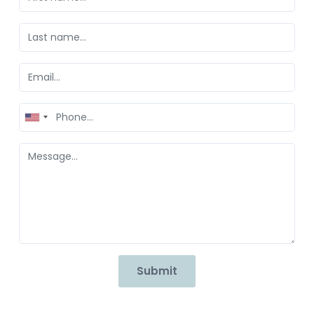
United
States
+1
Submit