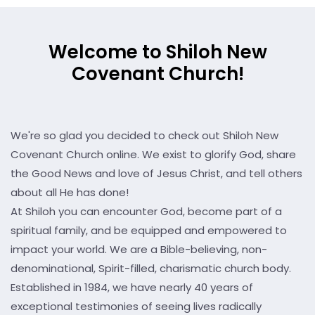
Welcome to Shiloh New
Covenant Church!
We're so glad you decided to check out Shiloh New
Covenant Church online. We exist to glorify God, share
the Good News and love of Jesus Christ, and tell others
about all He has done!
At Shiloh you can encounter God, become part of a
spiritual family, and be equipped and empowered to
impact your world. We are a Bible-believing, non-
denominational, Spirit-filled, charismatic church body.
Established in 1984, we have nearly 40 years of
exceptional testimonies of seeing lives radically