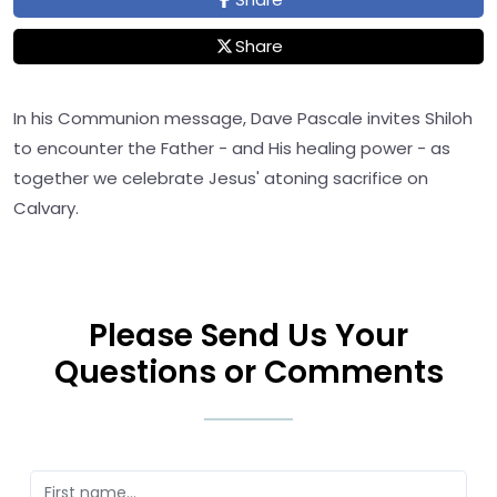
Share
In his Communion message, Dave Pascale invites Shiloh
to encounter the Father - and His healing power - as
together we celebrate Jesus' atoning sacrifice on
Calvary.
Please Send Us Your
Questions or Comments