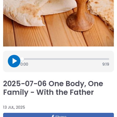
0:00
9:19
2025-07-06 One Body, One
Family - With the Father
13 JUL, 2025
Share