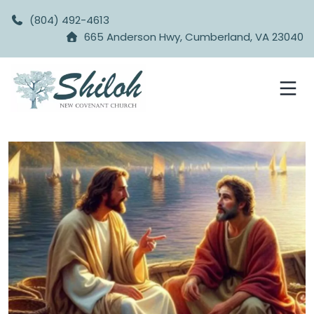
(804) 492-4613
665 Anderson Hwy, Cumberland, VA 23040