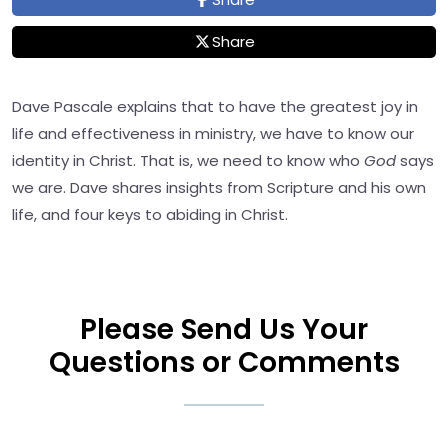
Share
Dave Pascale explains that to have the greatest joy in
life and effectiveness in ministry, we have to know our
identity in Christ. That is, we need to know who
God
says
we are. Dave shares insights from Scripture and his own
life, and four keys to abiding in Christ.
Please Send Us Your
Questions or Comments