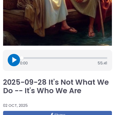
0:00
55:41
2025-09-28 It's Not What We
Do -- It's Who We Are
02 OCT, 2025
Share