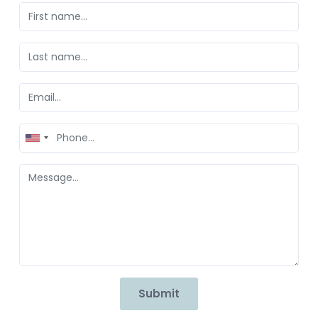
United
States
+1
Submit