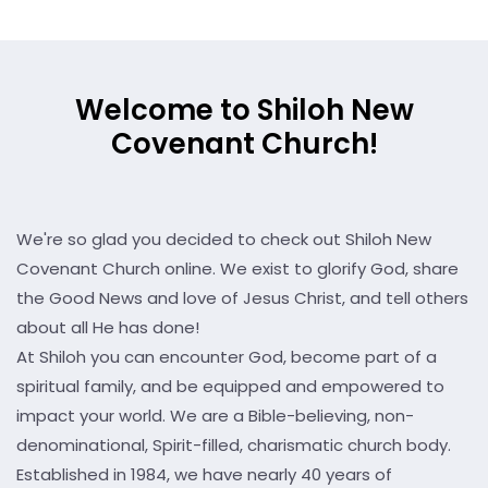
Welcome to Shiloh New
Covenant Church!
We're so glad you decided to check out Shiloh New
Covenant Church online. We exist to glorify God, share
the Good News and love of Jesus Christ, and tell others
about all He has done!
At Shiloh you can encounter God, become part of a
spiritual family, and be equipped and empowered to
impact your world. We are a Bible-believing, non-
denominational, Spirit-filled, charismatic church body.
Established in 1984, we have nearly 40 years of