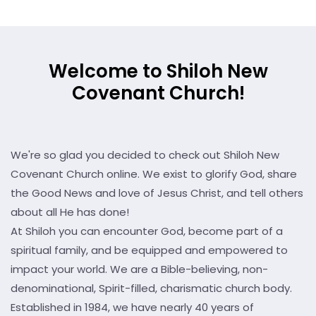
Welcome to Shiloh New
Covenant Church!
We're so glad you decided to check out Shiloh New
Covenant Church online. We exist to glorify God, share
the Good News and love of Jesus Christ, and tell others
about all He has done!
At Shiloh you can encounter God, become part of a
spiritual family, and be equipped and empowered to
impact your world. We are a Bible-believing, non-
denominational, Spirit-filled, charismatic church body.
Established in 1984, we have nearly 40 years of