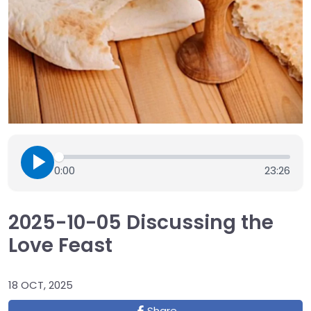
0:00
23:26
2025-10-05 Discussing the
Love Feast
18 OCT, 2025
Share