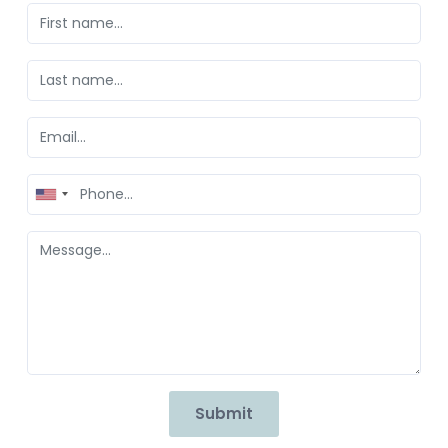
United
States
+1
Submit