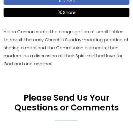
Share
Helen Cannon seats the congregation at small tables
to revisit the early Church's Sunday-meeting practice of
sharing a meal and the Communion elements, then
moderates a discussion of their Spirit-birthed love for
God and one another.
Please Send Us Your
Questions or Comments