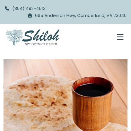
(804) 492-4613
665 Anderson Hwy, Cumberland, VA 23040