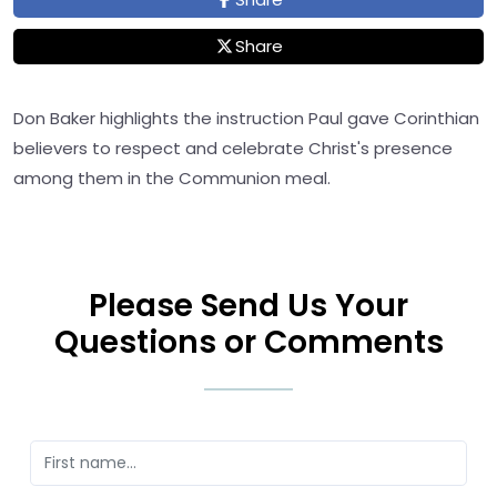
Share
Don Baker highlights the instruction Paul gave Corinthian
believers to respect and celebrate Christ's presence
among them in the Communion meal.
Please Send Us Your
Questions or Comments