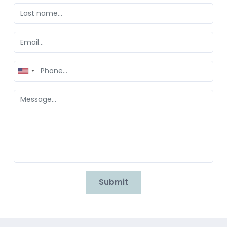
United
States
+1
Submit