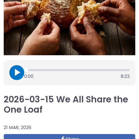
0:00
8:23
2026-03-15 We All Share the
One Loaf
21 MAR, 2026
Share