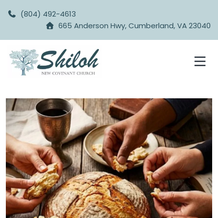
(804) 492-4613
665 Anderson Hwy, Cumberland, VA 23040