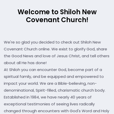
Welcome to Shiloh New
Covenant Church!
We're so glad you decided to check out Shiloh New
Covenant Church online. We exist to glorify God, share
the Good News and love of Jesus Christ, and tell others
about all He has done!
At Shiloh you can encounter God, become part of a
spiritual family, and be equipped and empowered to
impact your world. We are a Bible-believing, non-
denominational, Spirit-filled, charismatic church body.
Established in 1984, we have nearly 40 years of
exceptional testimonies of seeing lives radically
changed through encounters with God's Word and Holy