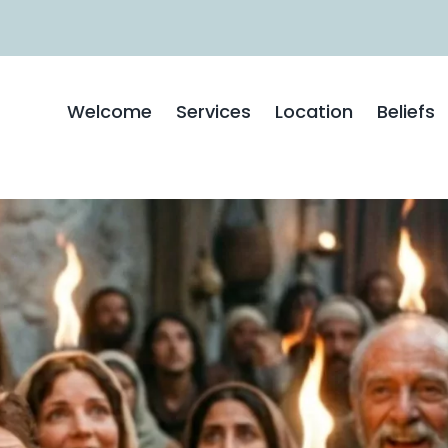
Welcome
Services
Location
Beliefs