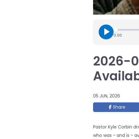
0:00
2026-05
Availab
05 JUN, 2026
Share
Pastor Kyle Corbin d
who was - and is - av