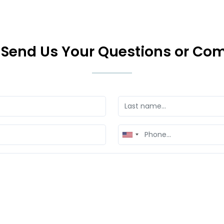
 Send Us Your Questions or C
United
States
+1