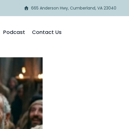
665 Anderson Hwy, Cumberland, VA 23040
Podcast
Contact Us