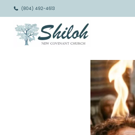
(804) 492-4613