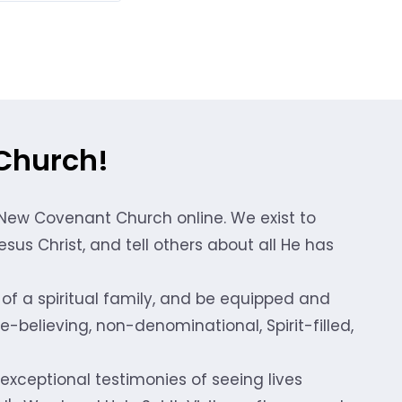
Church!
 New Covenant Church online. We exist to
sus Christ, and tell others about all He has
of a spiritual family, and be equipped and
-believing, non-denominational, Spirit-filled,
 exceptional testimonies of seeing lives