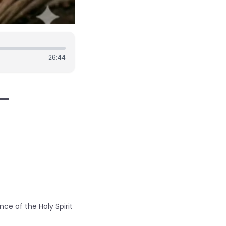
26:44
 -
ce of the Holy Spirit