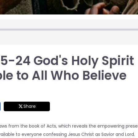
-24 God's Holy Spirit
le to All Who Believe
Share
raws from the book of Acts, which reveals the empowering presen
ailable to everyone confessing Jesus Christ as Savior and Lord.