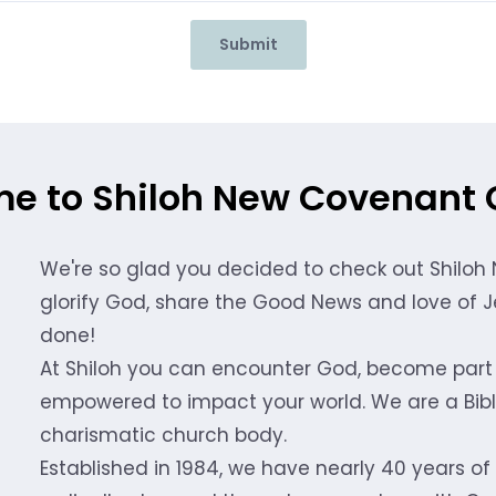
Submit
e to Shiloh New Covenant 
We're so glad you decided to check out Shiloh
glorify God, share the Good News and love of Je
done!
At Shiloh you can encounter God, become part 
empowered to impact your world. We are a Bible
charismatic church body.
Established in 1984, we have nearly 40 years of