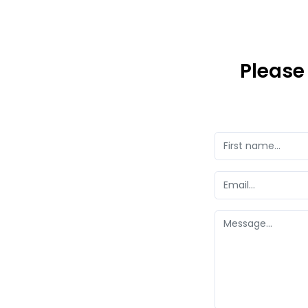
Please