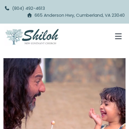
(804) 492-4613
665 Anderson Hwy, Cumberland, VA 23040