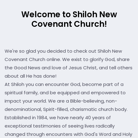
Welcome to Shiloh New
Covenant Church!
We're so glad you decided to check out Shiloh New
Covenant Church online. We exist to glorify God, share
the Good News and love of Jesus Christ, and tell others
about all He has done!
At Shiloh you can encounter God, become part of a
spiritual family, and be equipped and empowered to
impact your world. We are a Bible-believing, non-
denominational, Spirit-filled, charismatic church body.
Established in 1984, we have nearly 40 years of
exceptional testimonies of seeing lives radically
changed through encounters with God's Word and Holy