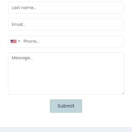
United
States
+1
Submit