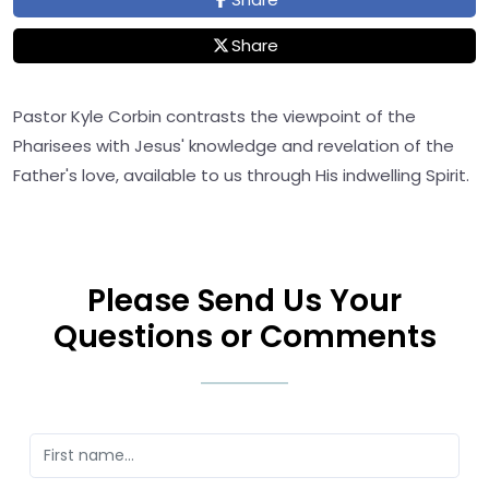
Share
Pastor Kyle Corbin contrasts the viewpoint of the
Pharisees with Jesus' knowledge and revelation of the
Father's love, available to us through His indwelling Spirit.
Please Send Us Your
Questions or Comments