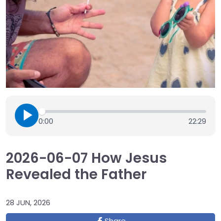
0:00
22:29
2026-06-07 How Jesus
Revealed the Father
28 JUN, 2026
Share